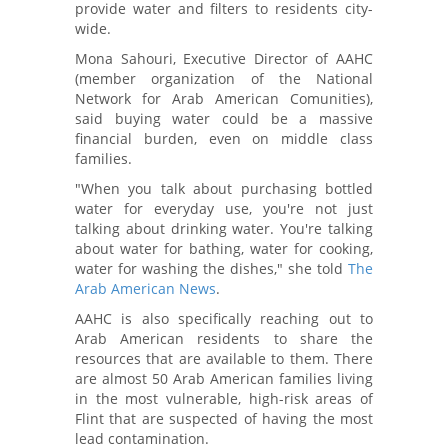
provide water and filters to residents city-
wide.
Mona Sahouri, Executive Director of AAHC
(member organization of the National
Network for Arab American Comunities),
said buying water could be a massive
financial burden, even on middle class
families.
"When you talk about purchasing bottled
water for everyday use, you're not just
talking about drinking water. You're talking
about water for bathing, water for cooking,
water for washing the dishes," she told
The
Arab American News
.
AAHC is also specifically reaching out to
Arab American residents to share the
resources that are available to them. There
are almost 50 Arab American families living
in the most vulnerable, high-risk areas of
Flint that are suspected of having the most
lead contamination.