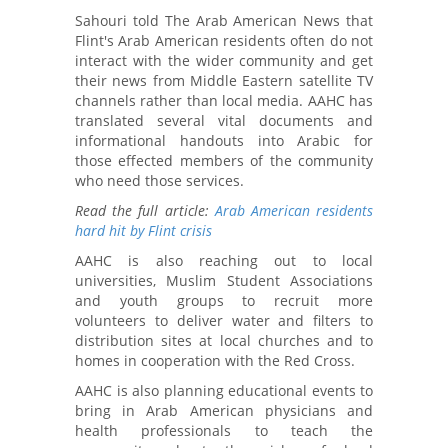
Sahouri told The Arab American News that
Flint's Arab American residents often do not
interact with the wider community and get
their news from Middle Eastern satellite TV
channels rather than local media. AAHC has
translated several vital documents and
informational handouts into Arabic for
those effected members of the community
who need those services.
Read the full article:
Arab American residents
hard hit by Flint crisis
AAHC is also reaching out to local
universities, Muslim Student Associations
and youth groups to recruit more
volunteers to deliver water and filters to
distribution sites at local churches and to
homes in cooperation with the Red Cross.
AAHC is also planning educational events to
bring in Arab American physicians and
health professionals to teach the