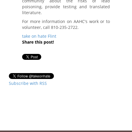
community about the risks of lead
poisoning, provide testing and translated
literature.
For more information on AAHC's work or to
volunteer, call 810-235-2722.
take on hate
Flint
Share this post!
Subscribe with RSS