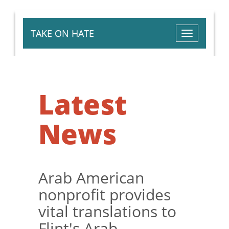
TAKE ON HATE
Toggle
navigation
Latest
News
Arab American
nonprofit provides
vital translations to
Flint's Arab