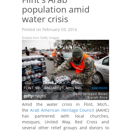
population amid
water crisis
Posted on February 03, 2016
Embed from Getty Images
Amid the water crisis in Flint, Mich.,
the
Arab American Heritage Council
(AAHC)
has partnered with local churches,
mosques, United Way, Red Cross and
several other relief groups and donors to