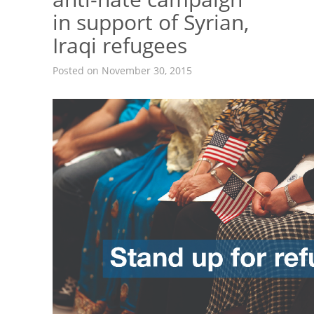
in support of Syrian,
Iraqi refugees
Posted on November 30, 2015