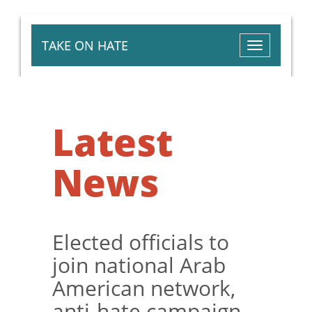
TAKE ON HATE
Toggle
navigation
Latest
News
Elected officials to
join national Arab
American network,
anti-hate campaign