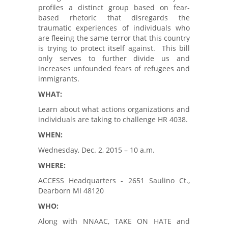
profiles a distinct group based on fear-
based rhetoric that disregards the
traumatic experiences of individuals who
are fleeing the same terror that this country
is trying to protect itself against. This bill
only serves to further divide us and
increases unfounded fears of refugees and
immigrants.
WHAT:
Learn about what actions organizations and
individuals are taking to challenge HR 4038.
WHEN:
Wednesday, Dec. 2, 2015 – 10 a.m.
WHERE:
ACCESS Headquarters - 2651 Saulino Ct.,
Dearborn MI 48120
WHO:
Along with NNAAC, TAKE ON HATE and