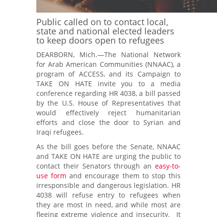
Public called on to contact local,
state and national elected leaders
to keep doors open to refugees
DEARBORN, Mich.—The National Network
for Arab American Communities (NNAAC), a
program of ACCESS, and its Campaign to
TAKE ON HATE invite you to a
media
conference
regarding HR 4038, a bill passed
by the U.S. House of Representatives that
would effectively reject humanitarian
efforts and close the door to Syrian and
Iraqi refugees.
As the bill goes before the Senate, NNAAC
and TAKE ON HATE are urging the public to
contact their Senators through an
easy-to-
use form
and encourage them to stop this
irresponsible and dangerous legislation. HR
4038 will refuse entry to refugees when
they are most in need, and while most are
fleeing extreme violence and insecurity. It