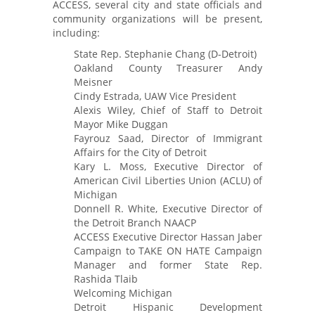
ACCESS, several city and state officials and
community organizations will be present,
including:
State Rep. Stephanie Chang (D-Detroit)
Oakland County Treasurer Andy
Meisner
Cindy Estrada, UAW Vice President
Alexis Wiley, Chief of Staff to Detroit
Mayor Mike Duggan
Fayrouz Saad, Director of Immigrant
Affairs for the City of Detroit
Kary L. Moss, Executive Director of
American Civil Liberties Union (ACLU) of
Michigan
Donnell R. White, Executive Director of
the Detroit Branch NAACP
ACCESS Executive Director Hassan Jaber
Campaign to TAKE ON HATE Campaign
Manager and former State Rep.
Rashida Tlaib
Welcoming Michigan
Detroit Hispanic Development