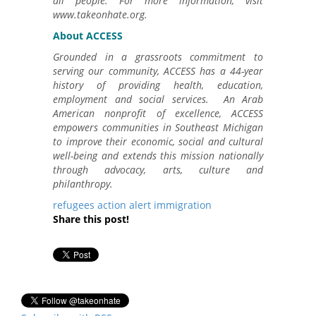
all people. For more information, visit
www.takeonhate.org.
About ACCESS
Grounded in a grassroots commitment to
serving our community, ACCESS has a 44-year
history of providing health, education,
employment and social services. An Arab
American nonprofit of excellence, ACCESS
empowers communities in Southeast Michigan
to improve their economic, social and cultural
well-being and extends this mission nationally
through advocacy, arts, culture and
philanthropy.
refugees
action alert
immigration
Share this post!