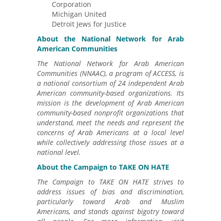
Corporation
Michigan United
Detroit Jews for Justice
About the National Network for Arab
American Communities
The National Network for Arab American
Communities (NNAAC), a program of ACCESS, is
a national consortium of 24 independent Arab
American community-based organizations. Its
mission is the development of Arab American
community-based nonprofit organizations that
understand, meet the needs and represent the
concerns of Arab Americans at a local level
while collectively addressing those issues at a
national level.
About the Campaign to TAKE ON HATE
The Campaign to TAKE ON HATE strives to
address issues of bias and discrimination,
particularly toward Arab and Muslim
Americans, and stands against bigotry toward