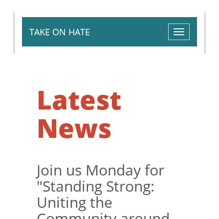
TAKE ON HATE
Toggle
navigation
Latest
News
Join us Monday for
"Standing Strong:
Uniting the
Community around