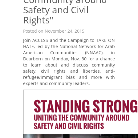
Safety and Civil
Rights"
Posted on November 24, 2015
Join ACCESS and the Campaign to TAKE ON
HATE, led by the National Network for Arab
American Communities (NNAAC), in
Dearborn on Monday, Nov. 30 for a chance
to learn about and discuss community
safety, civil rights and liberties, anti-
refugee/immigrant bias and more with
experts and community leaders.