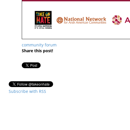
community forum
Share this post!
Subscribe with RSS