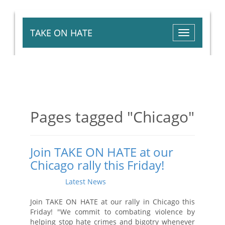
TAKE ON HATE
Toggle
navigation
Pages tagged "Chicago"
Join TAKE ON HATE at our
Chicago rally this Friday!
Posted on
Latest News
by
Aysha Jamali
· April 12,
2016 2:19 PM
Join TAKE ON HATE
at our rally in Chicago this
Friday! "We commit to combating violence by
helping stop hate crimes and bigotry whenever