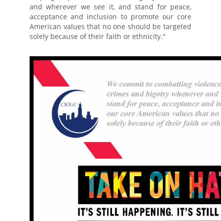
and wherever we see it, and stand for peace,
acceptance and inclusion to promote our core
American values that no one should be targeted
solely because of their faith or ethnicity."