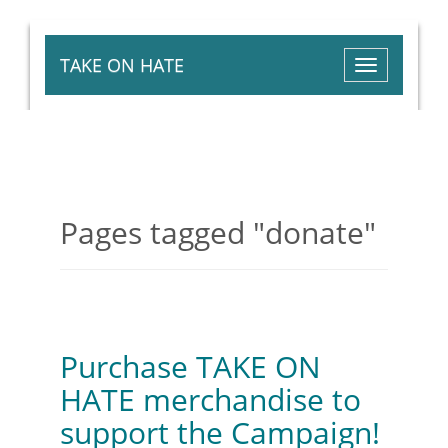
TAKE ON HATE
Toggle
navigation
Pages tagged "donate"
Posted by
Aysha Jamali
· February 27, 2015 2:24
PM
Purchase TAKE ON
HATE merchandise to
support the Campaign!