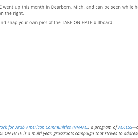
E went up this month in Dearborn, Mich. and can be seen while 
n the right.
 and snap your own pics of the TAKE ON HATE billboard.
work for Arab American Communities (NNAAC)
, a program of
ACCESS
—o
E ON HATE is a multi-year, grassroots campaign that strives to address