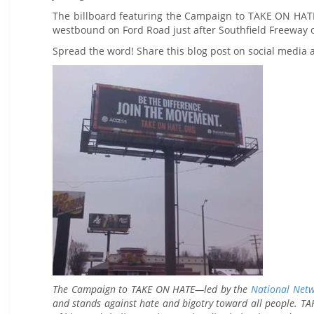
The billboard featuring the Campaign to TAKE ON HAT
westbound on Ford Road just after Southfield Freeway o
Spread the word! Share this blog post on social media
The Campaign to TAKE ON HATE—led by the
National Net
and stands against hate and bigotry toward all people. TAK