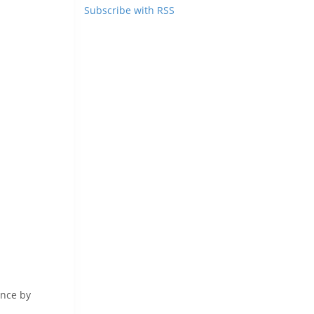
Subscribe with RSS
ence by