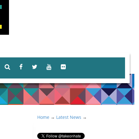
Home
→
Latest News
→