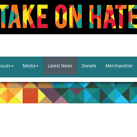
ssues
Media
Latest News
Donate
Merchandise