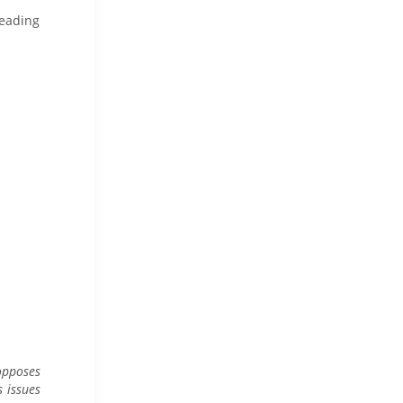
heading
pposes
 issues