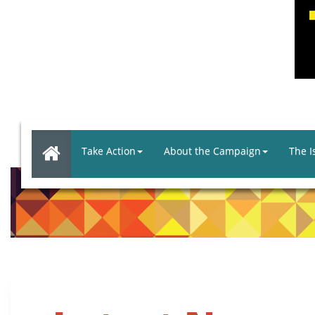
Take Action
About the Campaign
The I