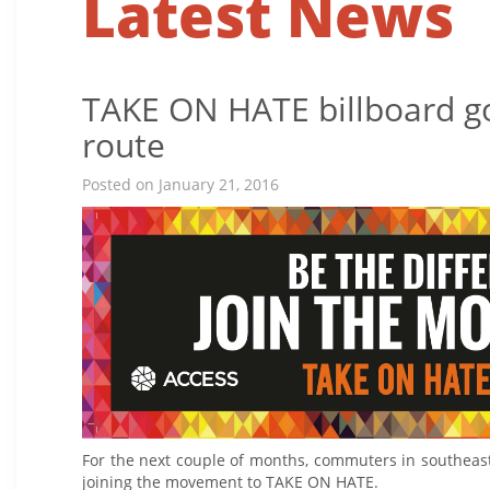
Latest News
TAKE ON HATE billboard g
route
Posted on January 21, 2016
For the next couple of months, commuters in southeast
joining the movement to TAKE ON HATE.