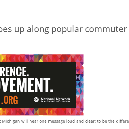
oes up along popular commuter
 Michigan will hear one message loud and clear: to be the differ