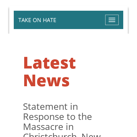
TAKE ON HATE
Toggle
navigation
Latest
News
Statement in
Response to the
Massacre in
Christchurch, New