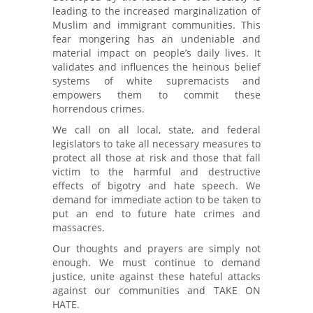
leading to the increased marginalization of
Muslim and immigrant communities. This
fear mongering has an undeniable and
material impact on people’s daily lives. It
validates and influences the heinous belief
systems of white supremacists and
empowers them to commit these
horrendous crimes.
We call on all local, state, and federal
legislators to take all necessary measures to
protect all those at risk and those that fall
victim to the harmful and destructive
effects of bigotry and hate speech. We
demand for immediate action to be taken to
put an end to future hate crimes and
massacres.
Our thoughts and prayers are simply not
enough. We must continue to demand
justice, unite against these hateful attacks
against our communities and TAKE ON
HATE.