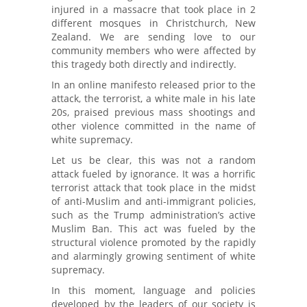
injured in a massacre that took place in 2
different mosques in Christchurch, New
Zealand. We are sending love to our
community members who were affected by
this tragedy both directly and indirectly.
In an online manifesto released prior to the
attack, the terrorist, a white male in his late
20s, praised previous mass shootings and
other violence committed in the name of
white supremacy.
Let us be clear, this was not a random
attack
fueled by ignorance. It was a horrific
terrorist attack that took place in the midst
of anti-Muslim and anti-immigrant policies,
such as the Trump administration’s active
Muslim Ban. This act was fueled by the
structural violence promoted by the rapidly
and alarmingly growing sentiment of white
supremacy.
In this moment, language and policies
developed by the leaders of our society is