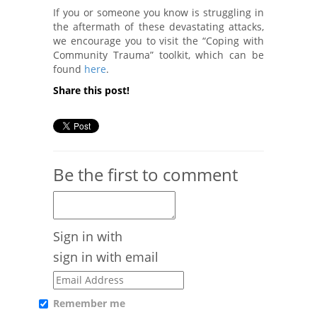
If you or someone you know is struggling in
the aftermath of these devastating attacks,
we encourage you to visit the “Coping with
Community Trauma” toolkit, which can be
found
here
.
Share this post!
Be the first to comment
Sign in with
sign in with email
Remember me