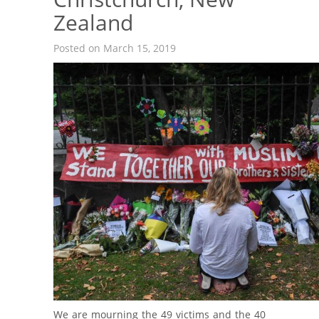
Zealand
Posted on March 15, 2019
We are mourning the 49 victims and the 40