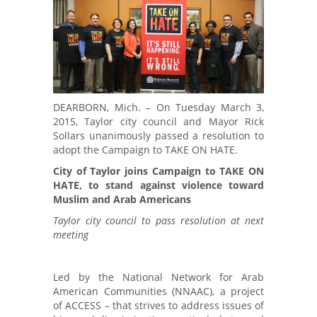
DEARBORN, Mich. – On Tuesday March 3,
2015, Taylor city council and Mayor Rick
Sollars unanimously passed a resolution to
adopt the Campaign to TAKE ON HATE.
City of Taylor joins Campaign to TAKE ON
HATE, to stand against violence toward
Muslim and Arab Americans
Taylor city council to pass resolution at next
meeting
Led by the National Network for Arab
American Communities (NNAAC), a project
of ACCESS – that strives to address issues of