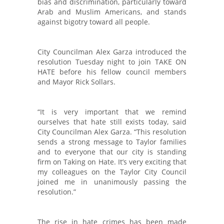
bias and discrimination, particularly toward
Arab and Muslim Americans, and stands
against bigotry toward all people.
City Councilman Alex Garza introduced the
resolution Tuesday night to join TAKE ON
HATE before his fellow council members
and Mayor Rick Sollars.
“It is very important that we remind
ourselves that hate still exists today, said
City Councilman Alex Garza. “This resolution
sends a strong message to Taylor families
and to everyone that our city is standing
firm on Taking on Hate. It’s very exciting that
my colleagues on the Taylor City Council
joined me in unanimously passing the
resolution.”
The rise in hate crimes has been made