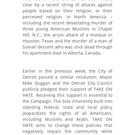
clear by a recent string of attacks against
people based on their religion, or their
perceived religion, in North America –
including the recent devastating murder of
three young American Muslims in Chapel
Hill, N.C.; the arson attack of a mosque in
Houston, Texas and the murder of a man of
Somali descent who was shot dead through
his apartment door in Alberta, Canada.
Earlier in the previous week, the City of
Detroit passed a similar resolution. Mayor
Mike Duggan and the Detroit City Council
publicly pledged their support of TAKE ON
HATE. Receiving this support is essential to
the Campaign. The bias inherently built into
standing federal, state and local policy
jeopardizes the rights of all Americans,
including Muslims and Arabs. TAKE ON
HATE aims to change these policies that
negatively impact the community while