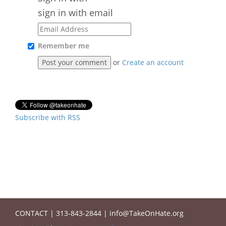
sign in with email
Remember me
or
Create an account
Subscribe with RSS
CONTACT
|
313-843-2844
|
info@TakeOnHate.org