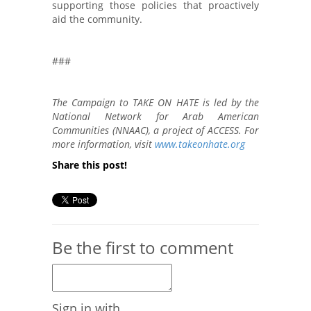
supporting those policies that proactively
aid the community.
###
The Campaign to TAKE ON HATE is led by the
National Network for Arab American
Communities (NNAAC), a project of ACCESS. For
more information, visit
www.takeonhate.org
Share this post!
Be the first to comment
Sign in with