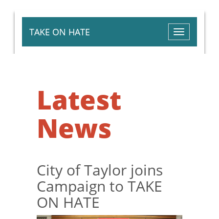
TAKE ON HATE
Toggle
navigation
Latest
News
City of Taylor joins
Campaign to TAKE
ON HATE