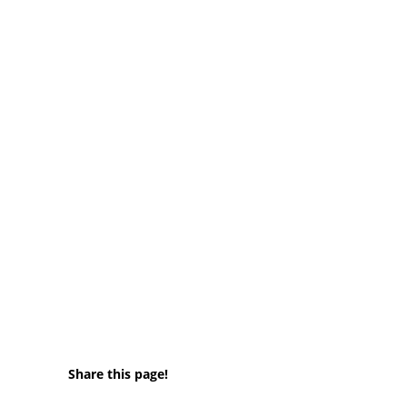
Share this page!