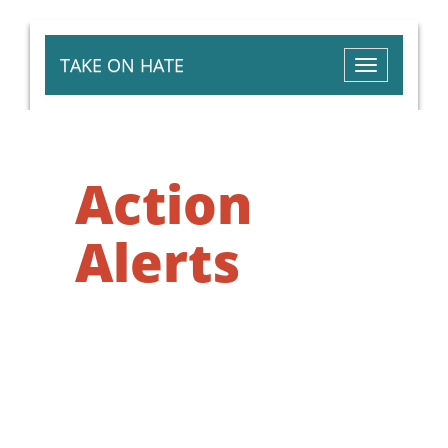
TAKE ON HATE
Toggle
navigation
Action
Alerts