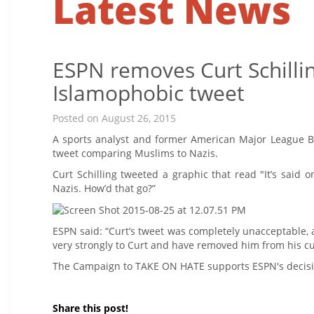
Latest News
ESPN removes Curt Schilli
Islamophobic tweet
Posted on August 26, 2015
A sports analyst and former American Major League 
tweet comparing Muslims to Nazis.
Curt Schilling tweeted a graphic that read "It’s said
Nazis. How’d that go?”
ESPN said: “Curt’s tweet was completely unacceptable,
very strongly to Curt and have removed him from his cu
The Campaign to TAKE ON HATE supports ESPN's decisio
Share this post!