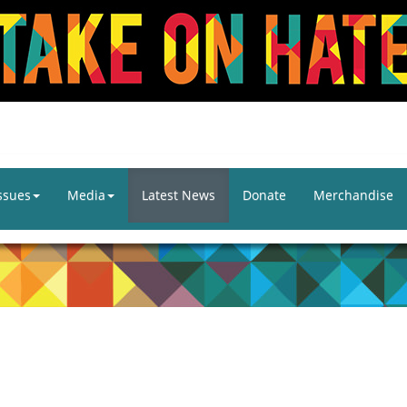
ssues
Media
Latest News
Donate
Merchandise