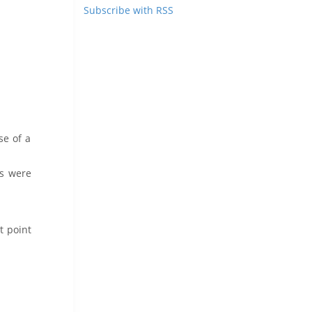
Subscribe with RSS
se of a
ns were
t point