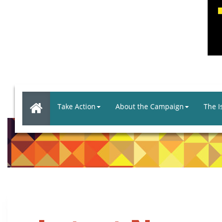
Take Action
About the Campaign
The I