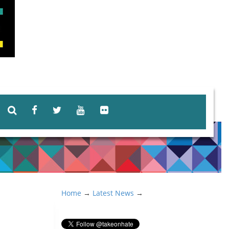
Home
→
Latest News
→