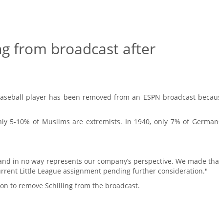
ng from broadcast after
Baseball player has been removed from an ESPN broadcast becau
 only 5-10% of Muslims are extremists. In 1940, only 7% of Germa
 and in no way represents our company’s perspective. We made tha
rrent Little League assignment pending further consideration."
n to remove Schilling from the broadcast.