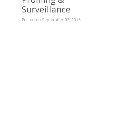
Surveillance
Posted on September 02, 2016