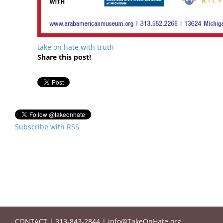
take on hate with truth
Share this post!
Subscribe with RSS
CONTACT
|
313-843-2844
|
info@TakeOnHate.org