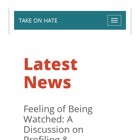
TAKE ON HATE
Toggle
navigation
Latest
News
Feeling of Being
Watched: A
Discussion on
Profiling &