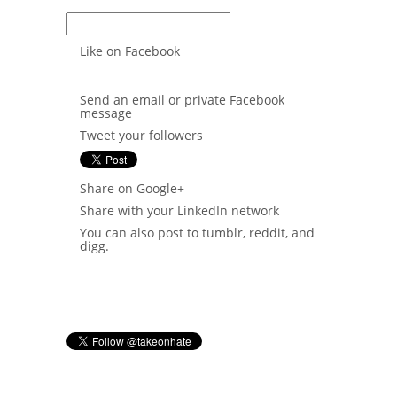
Non tracking link
Like on Facebook
Send an email or private Facebook
message
Tweet your followers
Share on Google+
Share with your LinkedIn network
You can also post to tumblr, reddit, and
digg.
When you sign in, you will be able to
see who you've recruited here.