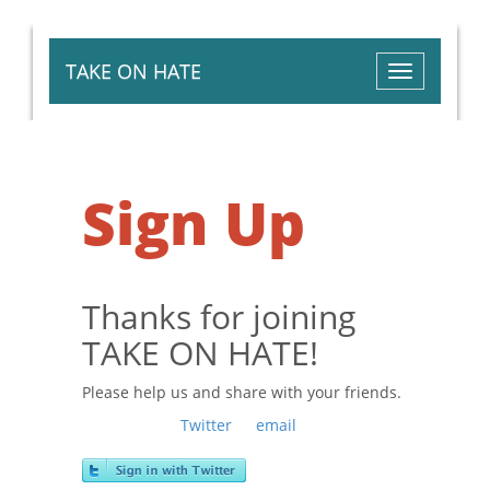
TAKE ON HATE
Toggle
navigation
Sign Up
Thanks for joining
TAKE ON HATE!
Please help us and share with your friends.
Sign in with
,
Twitter
or
email
to get your
personal tracking link.