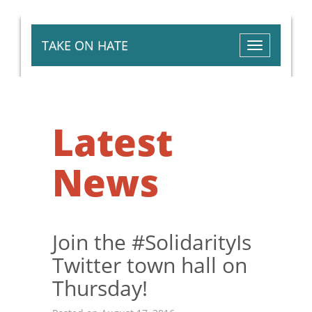
TAKE ON HATE
Toggle
navigation
Latest
News
Join the #SolidarityIs
Twitter town hall on
Thursday!