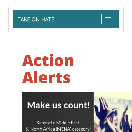
TAKE ON HATE
Toggle
navigation
Action
Alerts