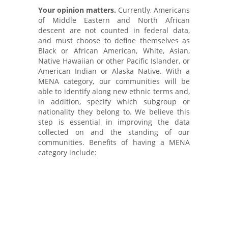
Your opinion matters.
Currently, Americans
of Middle Eastern and North African
descent are not counted in federal data,
and must choose to define themselves as
Black or African American, White, Asian,
Native Hawaiian or other Pacific Islander, or
American Indian or Alaska Native. With a
MENA category, our communities will be
able to identify along new ethnic terms and,
in addition, specify which subgroup or
nationality they belong to. We believe this
step is essential in improving the data
collected on and the standing of our
communities. Benefits of having a MENA
category include:
Enforcing the Voting Rights Act and
drawing congressional and state
legislative district boundaries
Establishing federal affirmative action
plans and evaluating claims of
employment discrimination