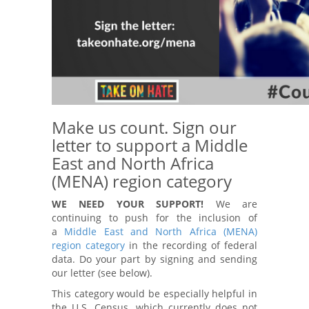
Make us count. Sign our
letter to support a Middle
East and North Africa
(MENA) region category
WE NEED YOUR SUPPORT!
We are
continuing to push for the inclusion of
a
Middle East and North Africa (MENA)
region category
in the recording of federal
data. Do your part by signing and sending
our letter (see below).
This category would be especially helpful in
the U.S. Census, which currently does not