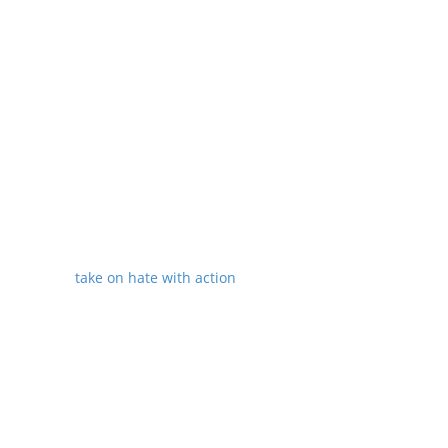
Monitoring discrimination in housing,
mortgage lending and credit
Helping minority owned small
businesses get federal grants and
loans
Allow the government and
independent scholars to understand
trends of health, employment and
education
Better tracking of hate crimes and
other civil rights violations
take on hate with action