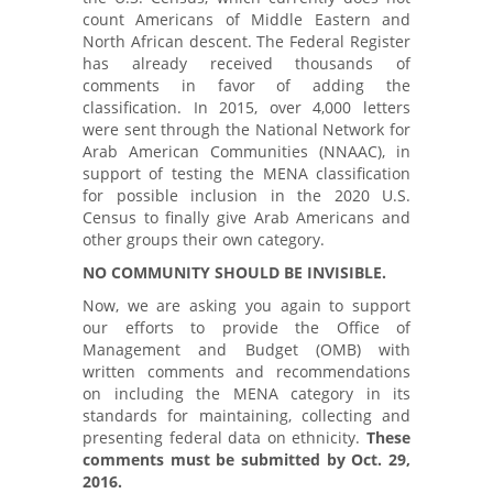
count Americans of Middle Eastern and
North African descent. The Federal Register
has already received thousands of
comments in favor of adding the
classification. In 2015, over 4,000 letters
were sent through the National Network for
Arab American Communities (NNAAC), in
support of testing the MENA classification
for possible inclusion in the 2020 U.S.
Census to finally give Arab Americans and
other groups their own category.
NO COMMUNITY SHOULD BE INVISIBLE.
Now, we are asking you again to support
our efforts to provide the Office of
Management and Budget (OMB) with
written comments and recommendations
on including the MENA category in its
standards for maintaining, collecting and
presenting federal data on ethnicity.
These
comments must be submitted by Oct. 29,
2016.