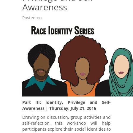
Awareness
Posted on
Part III: Identity, Privilege and Self-
Awareness | Thursday, July 21, 2016
Drawing on discussion, group activities and
self-reflection, this workshop will help
participants explore their social identities to