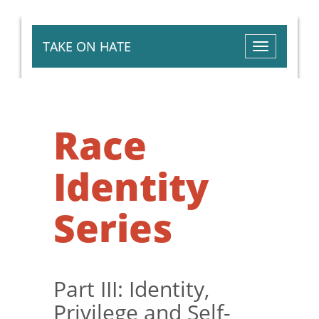
TAKE ON HATE
Toggle
navigation
Race
Identity
Series
Part III: Identity,
Privilege and Self-