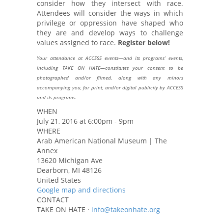
consider how they intersect with race.
Attendees will consider the ways in which
privilege or oppression have shaped who
they are and develop ways to challenge
values assigned to race.
Register below!
Your attendance at ACCESS events—and its programs’ events,
including TAKE ON HATE—constitutes your consent to be
photographed and/or filmed, along with any minors
accompanying you, for print, and/or digital publicity by ACCESS
and its programs.
WHEN
July 21, 2016 at 6:00pm - 9pm
WHERE
Arab American National Museum | The
Annex
13620 Michigan Ave
Dearborn, MI 48126
United States
Google map and directions
CONTACT
TAKE ON HATE ·
info@takeonhate.org