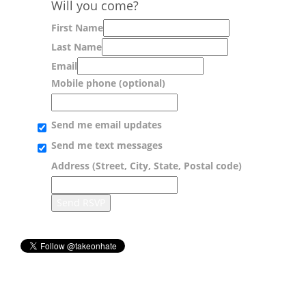
Will you come?
First Name
Last Name
Email
Mobile phone (optional)
Send me email updates
Send me text messages
Address (Street, City, State, Postal code)