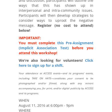
and discussion, participants will outline the
ways that this has shown up in
interpersonal and intra-community issues.
Participants will then develop strategies to
consider ways to uproot the negative
message.
Register (no cost to attend)
below!
IMPORTANT:
You must complete
this Pre-Assignment
(Implicit Association Test)
before you
attend this workshop!
We're also looking for volunteers!
Click
here to sign up for a shift
.
Your attendance at ACCESS events—and its programs’ events,
including TAKE ON HATE—constitutes your consent to be
photographed and/or filmed, along with any minors
accompanying you, for print, and/or digital publicity by ACCESS
and its programs.
WHEN
August 11, 2016 at 6:00pm - 9pm
WHERE