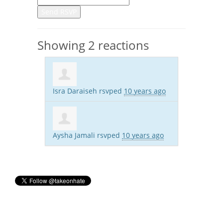
Showing 2 reactions
Isra Daraiseh
rsvped
10 years ago
Aysha Jamali
rsvped
10 years ago