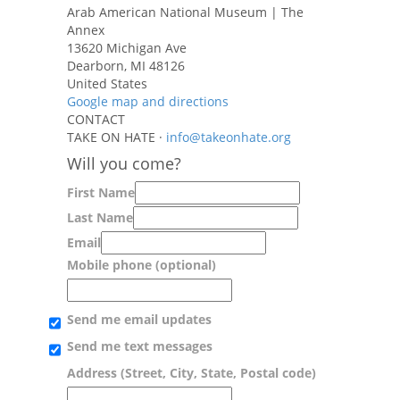
Arab American National Museum | The
Annex
13620 Michigan Ave
Dearborn, MI 48126
United States
Google map and directions
CONTACT
TAKE ON HATE ·
info@takeonhate.org
Will you come?
First Name
Last Name
Email
Mobile phone (optional)
Send me email updates
Send me text messages
Address (Street, City, State, Postal code)