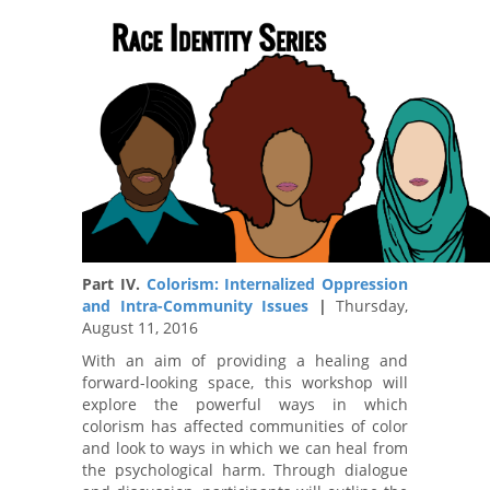
Part IV.
Colorism: Internalized Oppression
and Intra-Community Issues
|
Thursday,
August 11, 2016
With an aim of providing a healing and
forward-looking space, this workshop will
explore the powerful ways in which
colorism has affected communities of color
and look to ways in which we can heal from
the psychological harm. Through dialogue