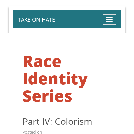
TAKE ON HATE
Toggle
navigation
Race
Identity
Series
Part IV: Colorism
Posted on