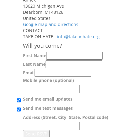
13620 Michigan Ave
Dearborn, MI 48126
United States
Google map and directions
CONTACT
TAKE ON HATE ·
info@takeonhate.org
Will you come?
First Name
Last Name
Email
Mobile phone (optional)
Send me email updates
Send me text messages
Address (Street, City, State, Postal code)