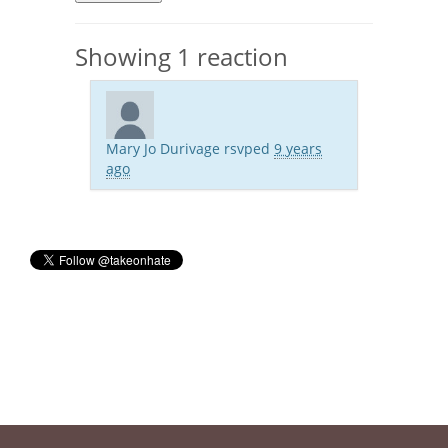
Showing 1 reaction
Mary Jo Durivage
rsvped
9 years
ago