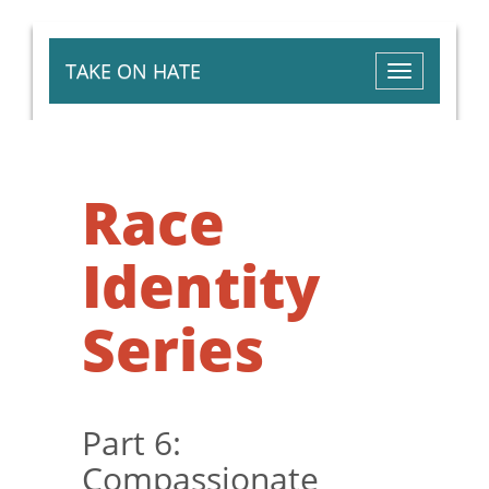
TAKE ON HATE
Toggle
navigation
Race
Identity
Series
Part 6:
Compassionate