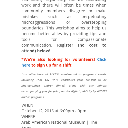
work and there will often be times when
community members disagree or make
mistakes such as perpetuating
microaggressions or overstepping
boundaries. This workshop aims to help us
become better allies by providing tips and
tools for compassionate
communication.
Register (no cost to
attend) below!
*We're also looking for volunteers!
Click
here
to sign up for a shift.
Your attendance at ACCESS events—and its programs’ events,
including TAKE ON HATE—constitutes your consent to be
photographed and/or filmed, along with any minors
accompanying you, for print, and/or digital publicity by ACCESS
and its programs.
WHEN
October 12, 2016 at 6:00pm - 9pm
WHERE
Arab American National Museum | The
Annex