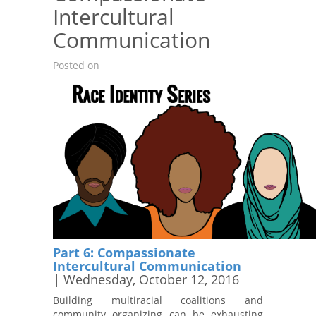
Intercultural
Communication
Posted on
Part 6: Compassionate
Intercultural Communication
|
Wednesday, October 12, 2016
Building multiracial coalitions and
community organizing can be exhausting