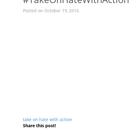
Posted on October 19, 2016
take on hate with action
Share this post!