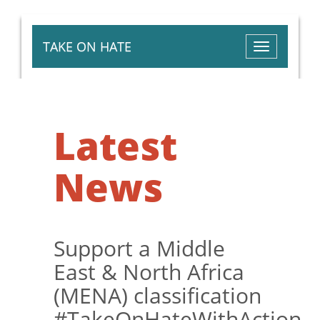
TAKE ON HATE
Toggle
navigation
Latest
News
Support a Middle
East & North Africa
(MENA) classification
#TakeOnHateWithAction