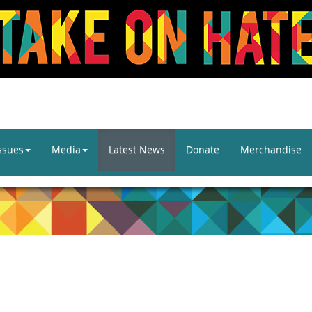
ssues
Media
Latest News
Donate
Merchandise