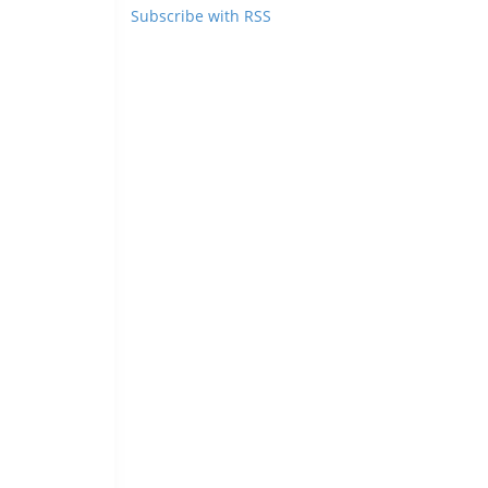
Subscribe with RSS