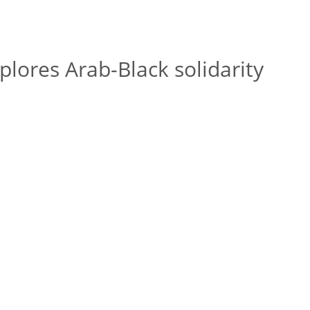
ores Arab-Black solidarity