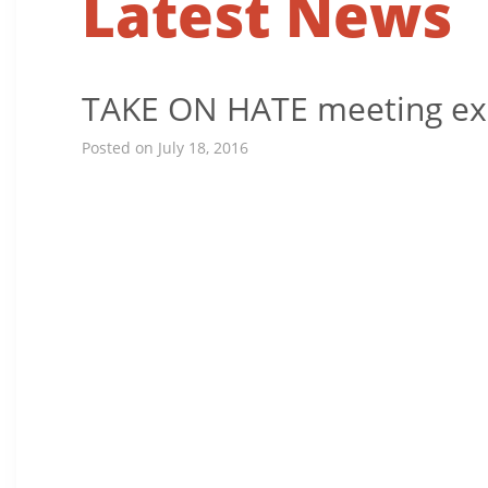
Latest News
TAKE ON HATE meeting expl
Posted on July 18, 2016