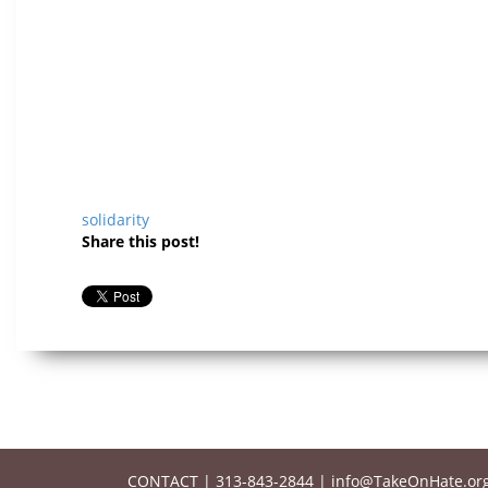
solidarity
Share this post!
CONTACT
|
313-843-2844
|
info@TakeOnHate.or