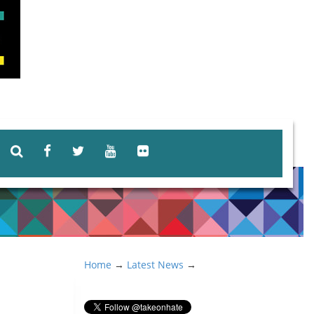
Home
→
Latest News
→