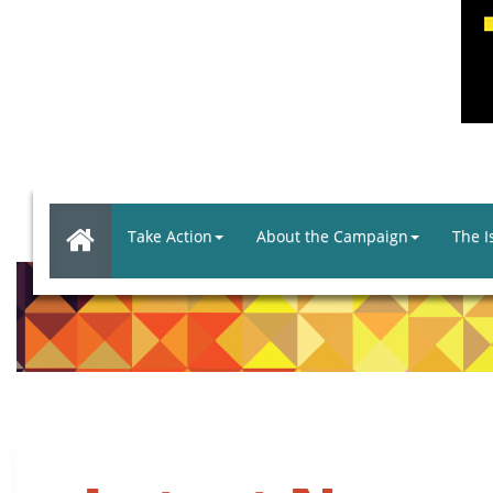
Take Action
About the Campaign
The I