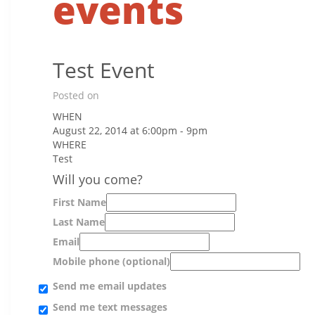
events
Test Event
Posted on
WHEN
August 22, 2014 at 6:00pm - 9pm
WHERE
Test
Will you come?
First Name
Last Name
Email
Mobile phone (optional)
Send me email updates
Send me text messages