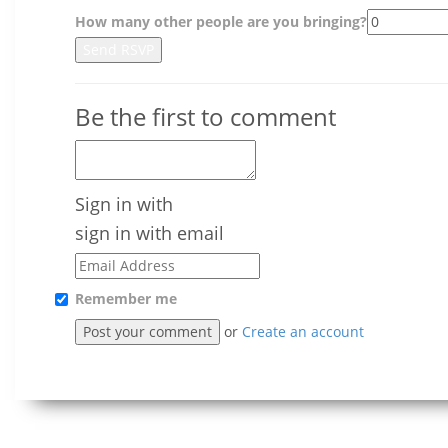
How many other people are you bringing?
Be the first to comment
Sign in with
sign in with email
Remember me
or
Create an account