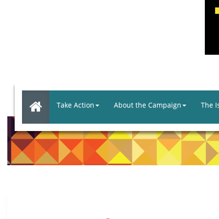
Take Action
About the Campaign
The I