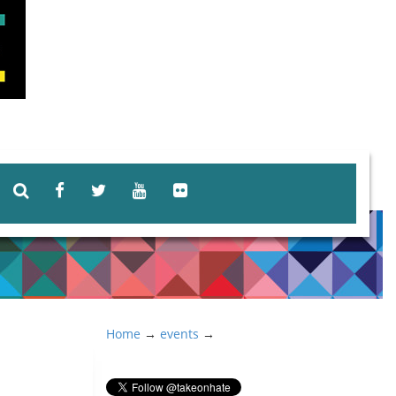
Home
→
events
→