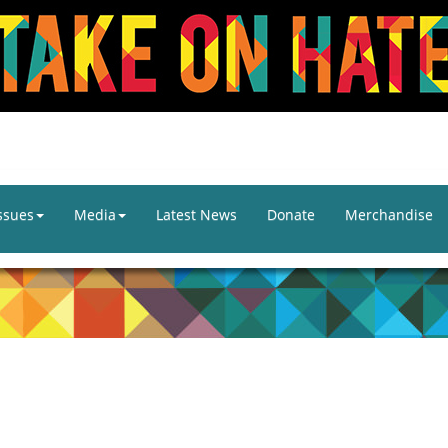
ssues
Media
Latest News
Donate
Merchandise