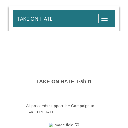
TAKE ON HATE
Toggle
navigation