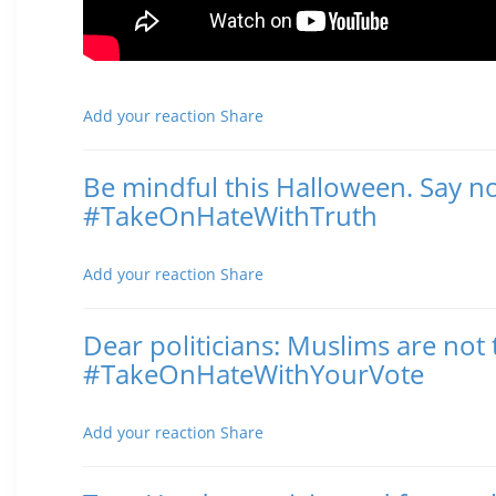
Add your reaction
Share
Be mindful this Halloween. Say no
#TakeOnHateWithTruth
Posted November 02, 2016 12:30 PM
Add your reaction
Share
Dear politicians: Muslims are n
#TakeOnHateWithYourVote
Posted November 02, 2016 11:22 AM
Add your reaction
Share