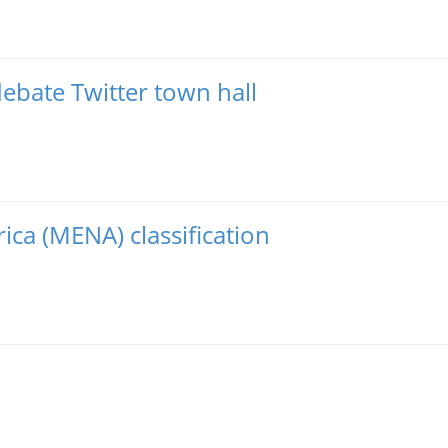
debate Twitter town hall
ica (MENA) classification