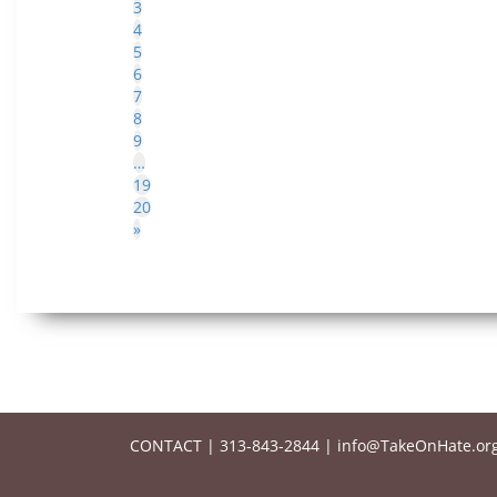
3
4
5
6
7
8
9
…
19
20
»
CONTACT
|
313-843-2844
|
info@TakeOnHate.or