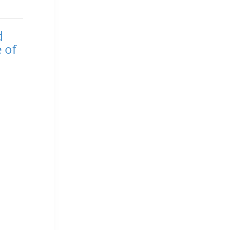
d
 of