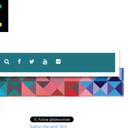
Subscribe with RSS