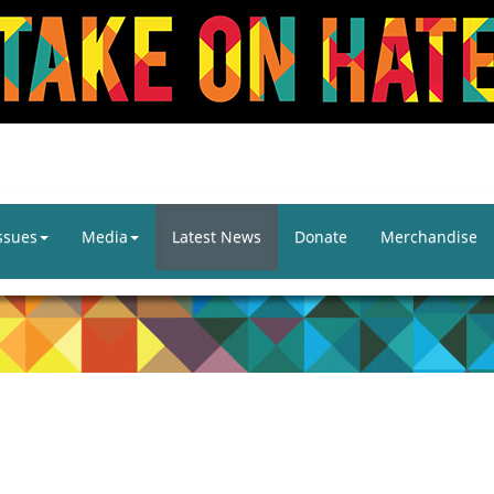
ssues
Media
Latest News
Donate
Merchandise