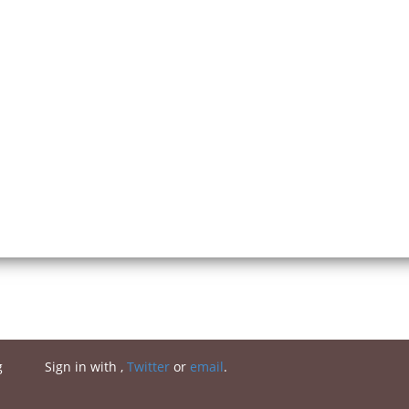
g
Sign in with
,
Twitter
or
email
.