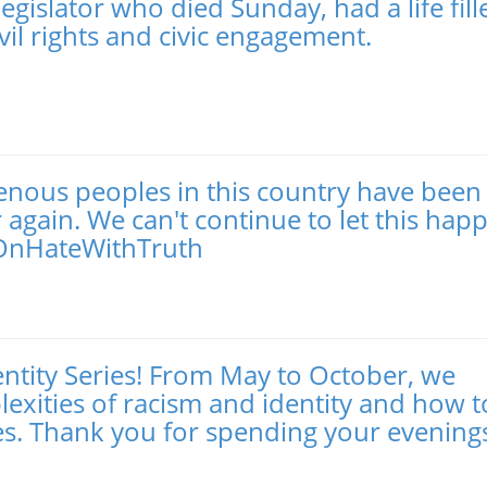
gislator who died Sunday, had a life fill
vil rights and civic engagement.
genous peoples in this country have been
gain. We can't continue to let this hap
eOnHateWithTruth
entity Series! From May to October, we
exities of racism and identity and how t
nces. Thank you for spending your evening