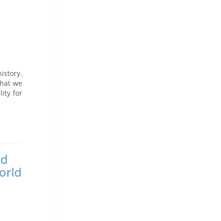
istory.
What we
ity for
nd
orld