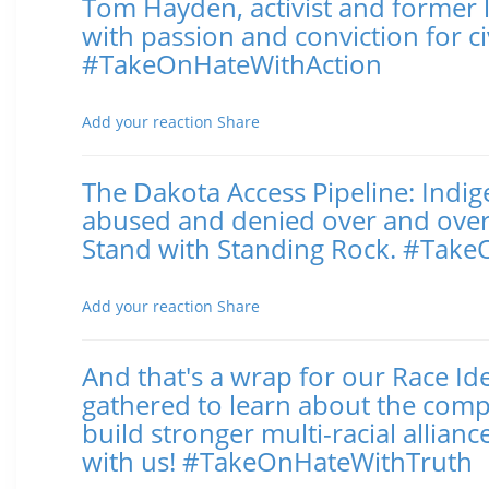
Tom Hayden, activist and former le
with passion and conviction for ci
#TakeOnHateWithAction
Posted November 02, 2016 10:03 AM
Add your reaction
Share
The Dakota Access Pipeline: Indi
abused and denied over and over a
Stand with Standing Rock. #Tak
Posted November 02, 2016 9:53 AM
Add your reaction
Share
And that's a wrap for our Race Id
gathered to learn about the compl
build stronger multi-racial allia
with us! #TakeOnHateWithTruth