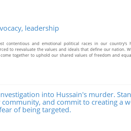
vocacy, leadership
 contentious and emotional political races in our country’s h
rced to reevaluate the values and ideals that define our nation. 
 come together to uphold our shared values of freedom and equal
 investigation into Hussain's murder. Sta
y community, and commit to creating a w
fear of being targeted.