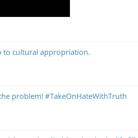
 to cultural appropriation.
ot the problem! #TakeOnHateWithTruth