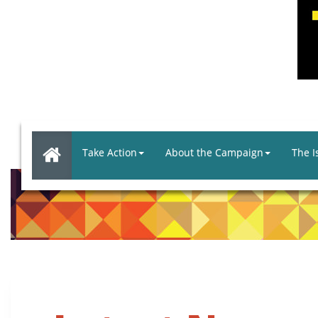
Take Action
About the Campaign
The I