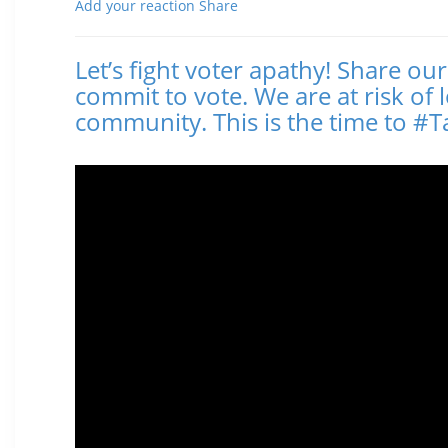
Add your reaction
Share
Let’s fight voter apathy! Share ou
commit to vote. We are at risk of 
community. This is the time to 
Posted November 02, 2016 12:44 PM