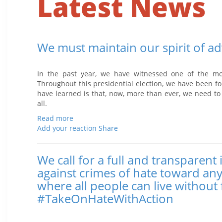
Latest News
We must maintain our spirit of ad
Posted November 11, 2016 1:01 PM
In the past year, we have witnessed one of the most
Throughout this presidential election, we have been fo
have learned is that, now, more than ever, we need to
all.
Read more
Add your reaction
Share
We call for a full and transparent
against crimes of hate toward an
where all people can live without 
#TakeOnHateWithAction
Posted November 02, 2016 12:52 PM