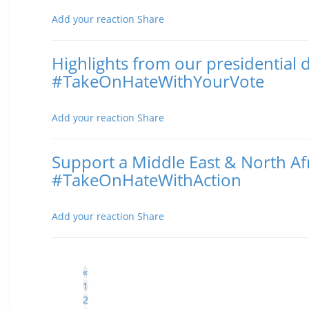
Posted November 02, 2016 9:50 AM
Add your reaction
Share
Highlights from our presidential 
#TakeOnHateWithYourVote
Posted October 20, 2016 6:11 PM
Add your reaction
Share
Support a Middle East & North Afr
#TakeOnHateWithAction
Posted October 19, 2016 3:34 PM
Add your reaction
Share
«
1
2