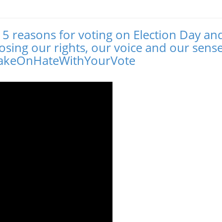
r 5 reasons for voting on Election Day an
losing our rights, our voice and our sense
#TakeOnHateWithYourVote