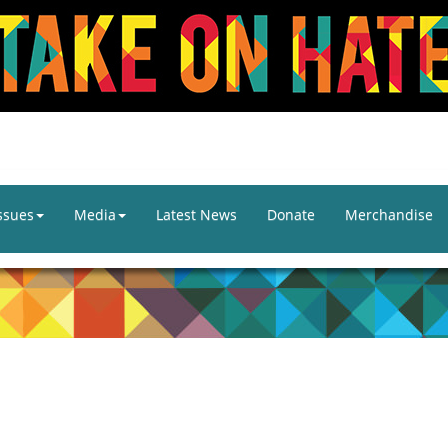
ssues
Media
Latest News
Donate
Merchandise