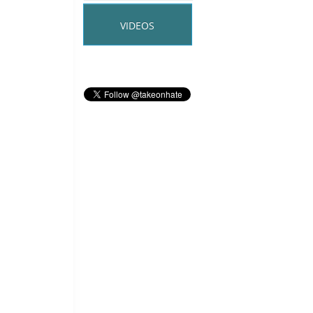
VIDEOS