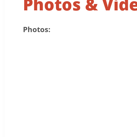
Photos & Vid
Photos: