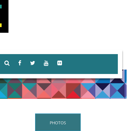
PHOTOS