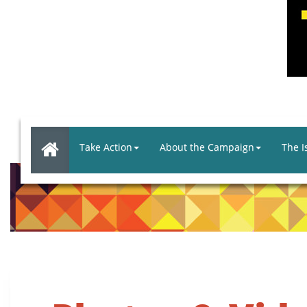
Take Action
About the Campaign
The I