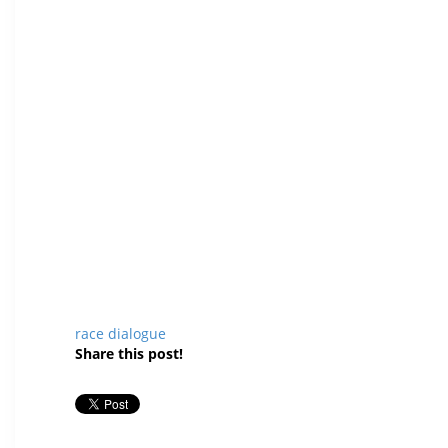
race dialogue
Share this post!