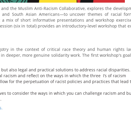
and the Muslim Anti-Racism Collaborative, explores the develop
b and South Asian Americans—to uncover themes of racial form
ing a mix of short informative presentations and workshop exercis
session (six in total) provides an introductory-level workshop that e
otry in the context of critical race theory and human rights l
 in deeper, more genuine solidarity work. The first workshop's goa
 but also legal and practical solutions to address racial disparities.
al racism and reflect on the ways in which the three I’s of racism
w for the perpetuation of racist policies and practices that lead t
 lives to consider the ways in which you can challenge racism and bu
.
s.