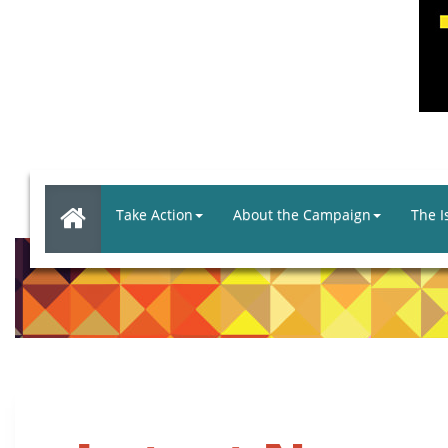
Take Action
About the Campaign
The I