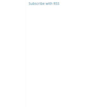
Subscribe with RSS