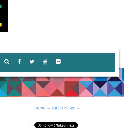
Home
→
Latest News
→