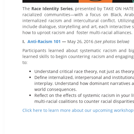
The
Race Identity Series
, presented by TAKE ON HATE 
racialized communities—with a focus on Black, Ara
internalized racism and intercultural conflict. Utiliz
include dialogue, storytelling and art, each interactive 
how to uproot racism and foster multi-racial alliances.
I.
Anti-Racism 101
—
May 26, 2016
(see photos below)
Participants learned about systematic racism and big
learned skills to begin countering racism and engaging
to:
Understand critical race theory, not just as theory
Define internalized, interpersonal and institution
interplay. Understand how dominant narratives allo
world consequences.
Reflect on the effects of systemic racism in your
multi-racial coalitions to counter racial disparities
Click here to learn more about our upcoming workshop