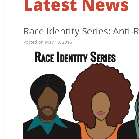
Latest News
Race Identity Series: Anti
Posted on May 18, 2016