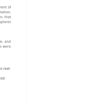
ment of
ation,
es that
xplores
aw, and
ls were
o real-
ild