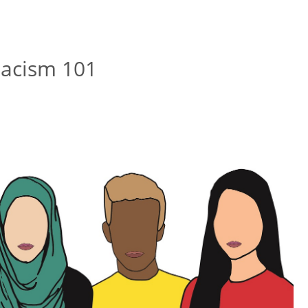
-Racism 101