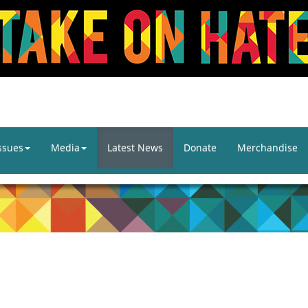
ssues
Media
Latest News
Donate
Merchandise