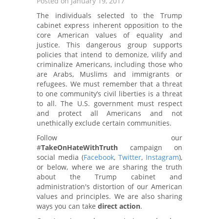
Posted on January 19, 2017
The individuals selected to the Trump
cabinet express inherent opposition to the
core American values of equality and
justice. This dangerous group supports
policies that intend to demonize, vilify and
criminalize Americans, including those who
are Arabs, Muslims and immigrants or
refugees. We must remember that a threat
to one community’s civil liberties is a threat
to all. The U.S. government must respect
and protect all Americans and not
unethically exclude certain communities.
Follow our
#
TakeOnHateWithTruth
campaign on
social media (
Facebook
,
Twitter
,
Instagram
),
or below, where we are sharing the truth
about the Trump cabinet and
administration's distortion of our American
values and principles. We are also sharing
ways you can take
direct action
.