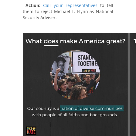
Action:
Call your representatives
to tell
them to reject Michael T. Flynn as National
Security Adviser.