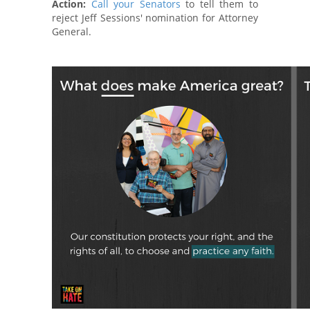
Action:
Call your Senators
to tell them to
reject Jeff Sessions' nomination for Attorney
General.