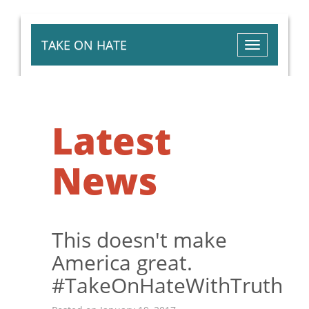
TAKE ON HATE
Toggle
navigation
Latest
News
This doesn't make
America great.
#TakeOnHateWithTruth