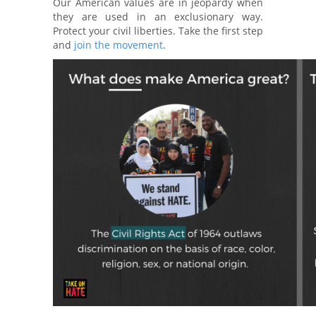
Our American values are in jeopardy when
they are used in an exclusionary way.
Protect your civil liberties. Take the first step
and
join the movement
.