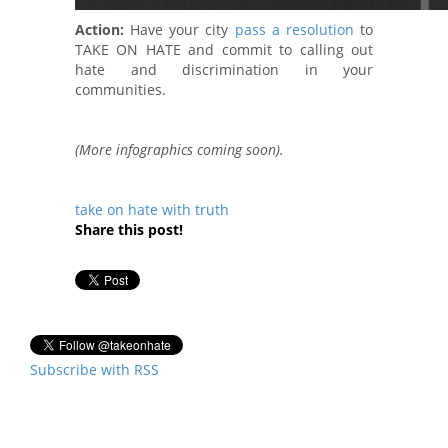
Action:
Have your city
pass a resolution
to
TAKE ON HATE and commit to calling out
hate and discrimination in your
communities.
(More infographics coming soon).
take on hate with truth
Share this post!
Subscribe with RSS